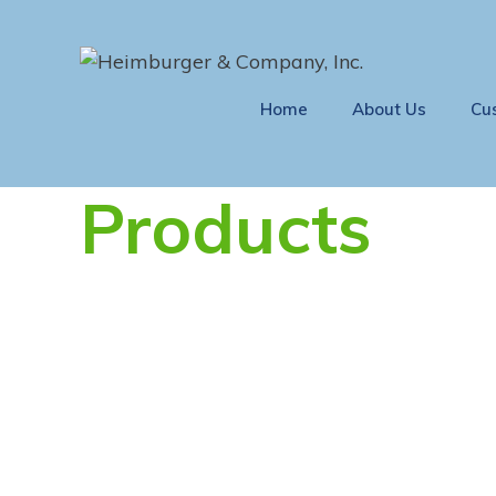
Home
About Us
Cu
Products