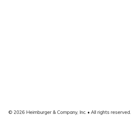
© 2026 Heimburger & Company, Inc. • All rights reserved.